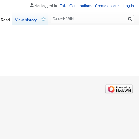
Not logged in
Talk
Contributions
Create account
Log in
Search
Read
View history
Watch