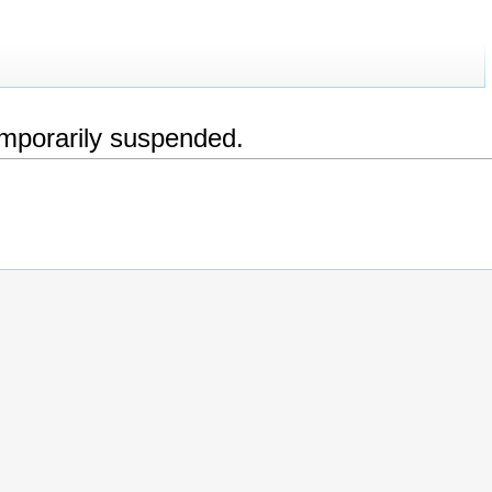
emporarily suspended.