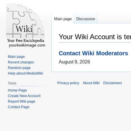
Main page
Discussion
Your Wiki Account is t
yourkwikimage.com
Contact Wiki Moderators
Main page
August 9, 2026
Recent changes
Random page
Help about MediaWiki
Privacy policy
About Wiki
Disclaimers
Tools
Home Page
Create New Account
Report Wiki page
Contact Page